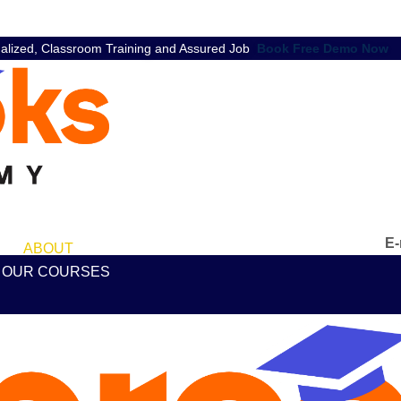
nalized, Classroom Training and Assured Job
Book Free Demo Now
E-
ABOUT
OUR COURSES