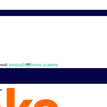
mail:
kanika@digibrooks.academy