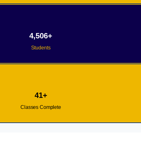
4,506+
Students
41+
Classes Complete