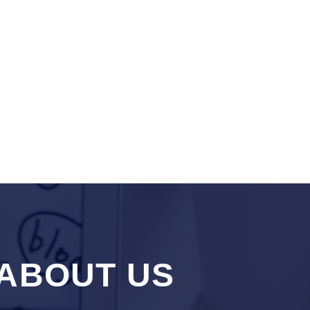
ABOUT US