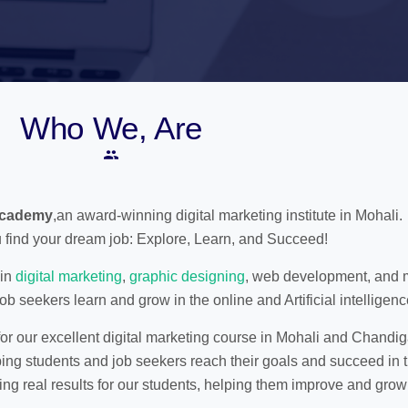
Who We, Are
Academy
,an award-winning digital marketing institute in Mohali.
 find your dream job: Explore, Learn, and Succeed!
 in
digital marketing
,
graphic designing
, web development, and 
ob seekers learn and grow in the online and Artificial intelligenc
r our excellent digital marketing course in Mohali and Chandig
ing students and job seekers reach their goals and succeed in t
ing real results for our students, helping them improve and grow