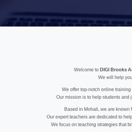
Welcome to
DIGI Brooks 
We will help you
We offer top-notch online training
Our mission is to help students and j
Based in Mohali, we are known fo
Our expert teachers are dedicated to help
We focus on teaching strategies that br