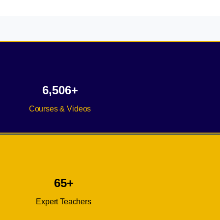
6,506+
Courses & Videos
65+
Expert Teachers