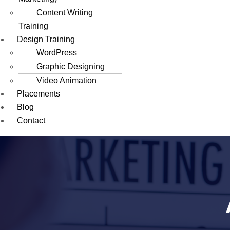
Content Writing
Training
Design Training
WordPress
Graphic Designing
Video Animation
Placements
Blog
Contact