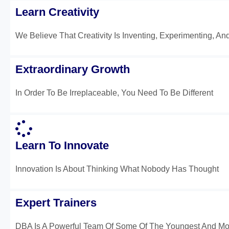
Learn Creativity
We Believe That Creativity Is Inventing, Experimenting, An
Extraordinary Growth
In Order To Be Irreplaceable, You Need To Be Different
Learn To Innovate
Innovation Is About Thinking What Nobody Has Thought
Expert Trainers
DBA Is A Powerful Team Of Some Of The Youngest And Mos