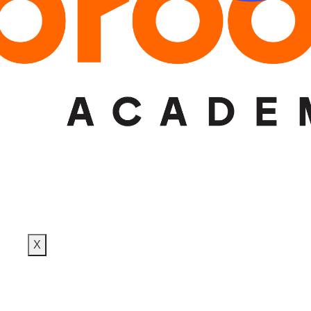
DESIGN TRAINING
PLACEMENTS
BLOG
CONTACT
X