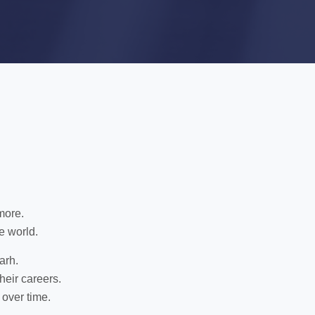
more.
e world.
arh.
heir careers.
 over time.