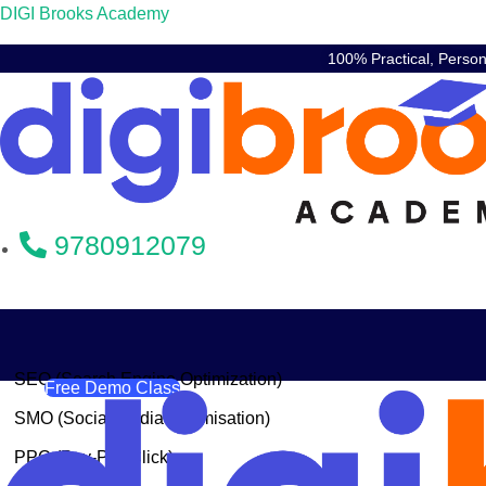
DIGI Brooks Academy
100% Practical, Perso
9780912079
SEO (Search Engine Optimization)
Free Demo Class
SMO (Social Media Optimisation)
PPC (Pay-Per-Click)