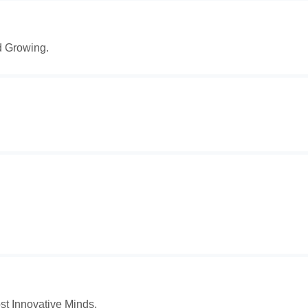
d Growing.
t Innovative Minds.