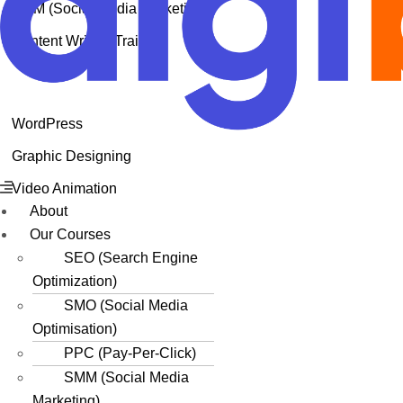
SMM (Social Media Marketing)
Content Writing Training
WordPress
Graphic Designing
Menu
Video Animation
About
Our Courses
SEO (Search Engine
Optimization)
SMO (Social Media
Optimisation)
PPC (Pay-Per-Click)
SMM (Social Media
Marketing)