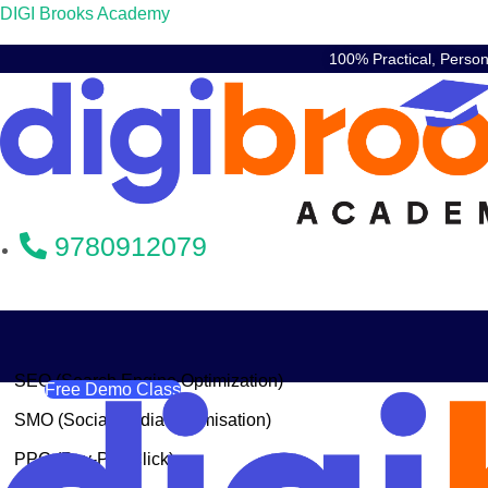
DIGI Brooks Academy
100% Practical, Perso
9780912079
SEO (Search Engine Optimization)
Free Demo Class
SMO (Social Media Optimisation)
PPC (Pay-Per-Click)