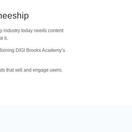
neeship
ry industry today needs content
t it.
ce. Joining DIGI Brooks Academy’s
rds that sell and engage users.