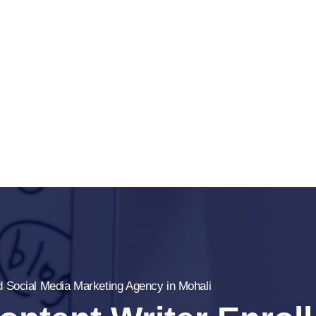
ed Social Media Marketing Agency in Mohali