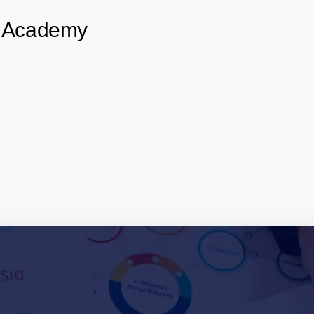
ks Academy