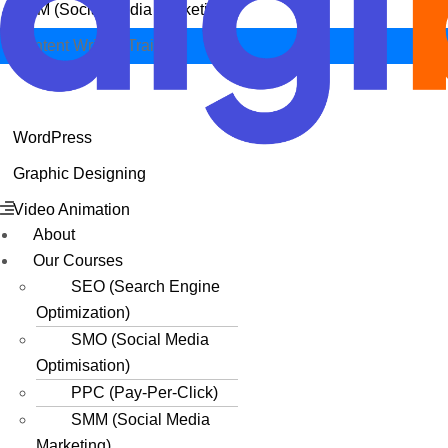
SMM (Social Media Marketing)
Content Writing Training
WordPress
Graphic Designing
Menu
Video Animation
About
Our Courses
SEO (Search Engine
Optimization)
SMO (Social Media
Optimisation)
PPC (Pay-Per-Click)
SMM (Social Media
Marketing)