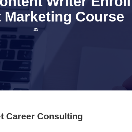
ntent Writer Enroll
 Marketing Course
t Career Consulting