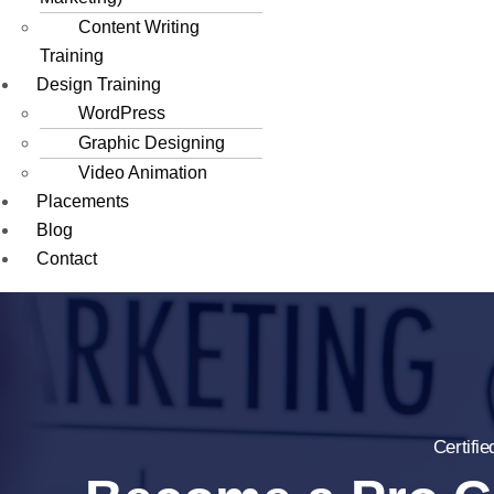
Content Writing
Training
Design Training
WordPress
Graphic Designing
Video Animation
Placements
Blog
Contact
Certifi