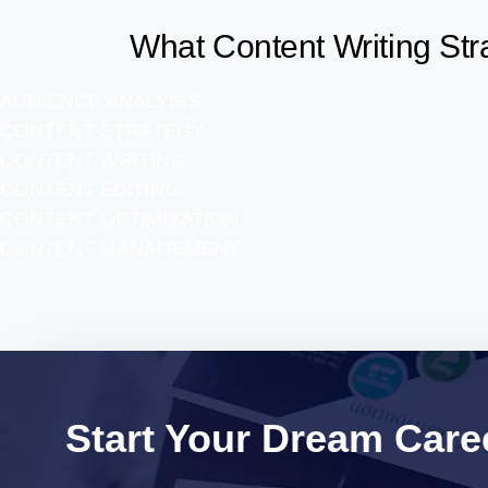
What Content Writing Str
AUDIENCE ANALYSIS
CONTENT STRATEGY
CONTENT WRITING
CONTENT EDITING
CONTENT OPTIMIZATION
CONTENT MANAGEMENT
Start Your Dream Caree