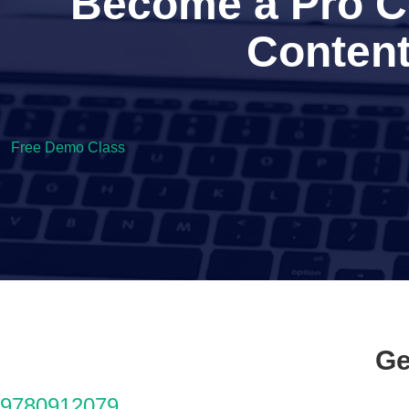
Become a Pro Co
Content
Free Demo Class
Ge
9780912079