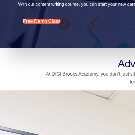
With our content writing course, you can start your new caree
Free Demo Class
Adv
At DIGI Brooks Academy, you don’t just sit
te