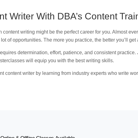
 Writer With DBA’s Content Trai
 content writing might be the perfect career for you. Almost eve
a lot of opportunities. The more you practice, the better you’ll get a
t requires determination, effort, patience, and consistent practi
terclasses will equip you with the best writing skills.
ent content writer by learning from industry experts who write wo