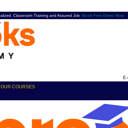
nalized, Classroom Training and Assured Job
E-
ABOUT
OUR COURSES