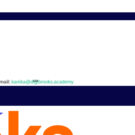
mail:
kanika@digibrooks.academy