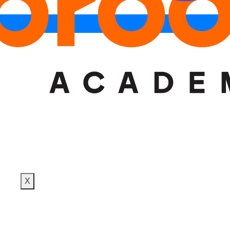
DESIGN TRAINING
PLACEMENTS
BLOG
CONTACT
X