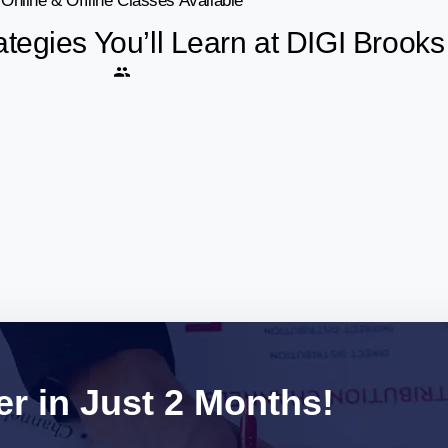
Online & Offline Classes Available
ategies You’ll Learn at DIGI Broo
r in Just 2 Months!