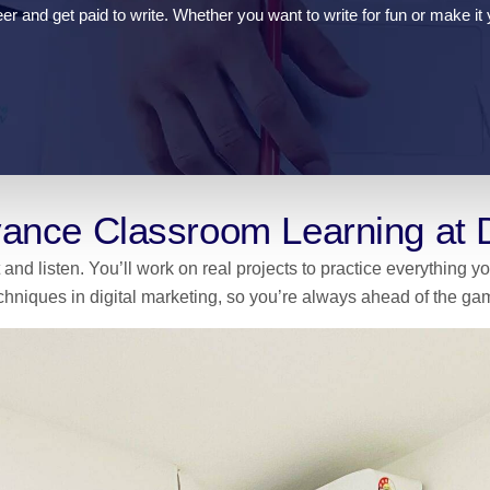
r and get paid to write. Whether you want to write for fun or make it y
ance Classroom Learning at
 and listen. You’ll work on real projects to practice everything 
chniques in digital marketing, so you’re always ahead of the ga