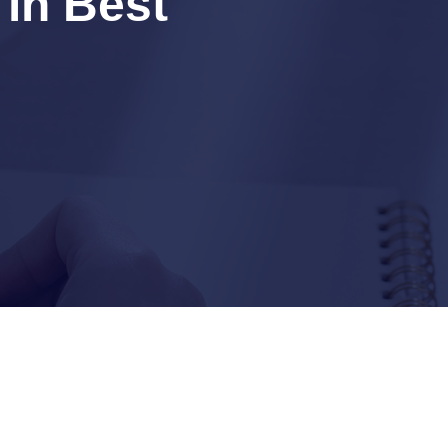
 in Best