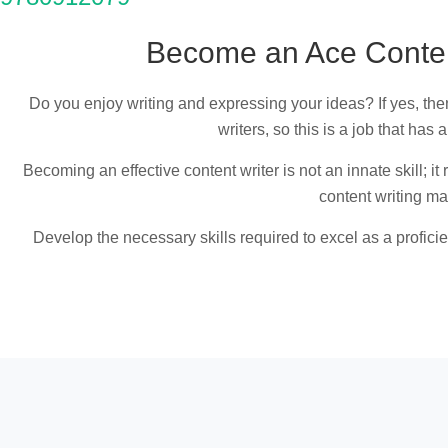
Become an Ace Content
Do you enjoy writing and expressing your ideas? If yes, then
writers, so this is a job that has 
Becoming an effective content writer is not an innate skill; i
content writing mas
Develop the necessary skills required to excel as a profici