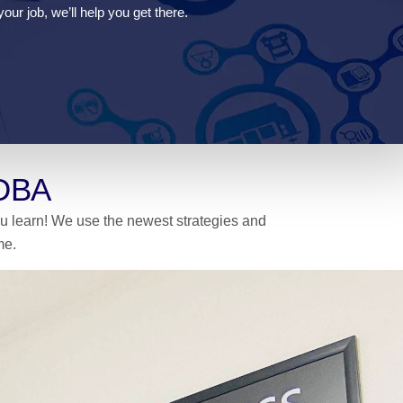
our job, we’ll help you get there.
 DBA
you learn! We use the newest strategies and
me.