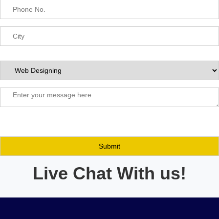
Live Chat With us!