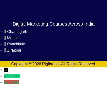
Digital Marketing Courses Across India
Chandigarh
Mohali
Panchkula
Zirakpur
Copyright © 2026 Digibrooks All Rights Reserved.
←
Phone
Email