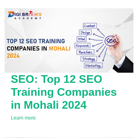
SEO: Top 12 SEO
Training Companies
in Mohali 2024
Learn more