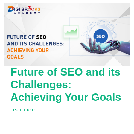
Future of SEO and its
Challenges:
Achieving Your Goals
Learn more