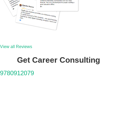
View all Reviews
Get Career Consulting
9780912079
Why You'll Love It