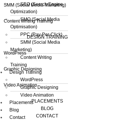
SEO (Search Engine
SMM (Social Media Marketing)
Optimization)
SMO (Social Media
Content Writing Training
Optimisation)
PPC (Pay-Per-Click)
DESIGN TRAINING
SMM (Social Media
Marketing)
WordPress
Content Writing
Training
Graphic Designing
Design Training
WordPress
Video Animation
Graphic Designing
Video Animation
PLACEMENTS
Placements
BLOG
Blog
CONTACT
Contact