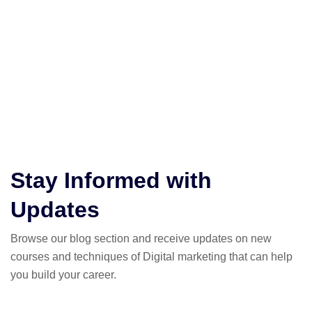
Super Easy:
Just share, guide, and earn—simple as that.
Unlimited Earnings:
The more people you refer, the more you
can earn—no limits!
Supportive Team:
Be part of a fun community that’s all about
earning and learning.
Stay Informed with
Updates
Browse our blog section and receive updates on new
courses and techniques of Digital marketing that can help
you build your career.