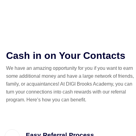
reward!
Cash in on Your Contacts
We have an amazing opportunity for you if you want to earn
some additional money and have a large network of friends,
family, or acquaintances! At DIGI Brooks Academy, you can
turn your connections into cash rewards with our referral
program. Here’s how you can benefit.
Easy Referral Process