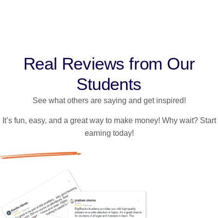
@9780912079
Real Reviews from Our
Students
See what others are saying and get inspired!
It’s fun, easy, and a great way to make money! Why wait? Start
earning today!