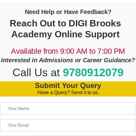
Need Help or Have Feedback?
Reach Out to DIGI Brooks
Academy Online Support
Available from 9:00 AM to 7:00 PM
Interested in Admissions or Career Guidance?
Call Us at
9780912079
Submit Your Query
Have a Query? Send it to us.
Please leave this field empty.