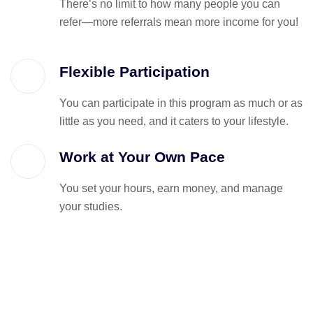
There’s no limit to how many people you can
refer—more referrals mean more income for you!
Flexible Participation
You can participate in this program as much or as
little as you need, and it caters to your lifestyle.
Work at Your Own Pace
You set your hours, earn money, and manage
your studies.
Got Questions? We’ve Got Answe
Reach out to us anytime at