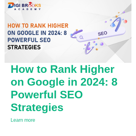
How to Rank Higher
on Google in 2024: 8
Powerful SEO
Strategies
Learn more