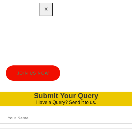
X
Turn Your Social Circle
Into Extra Cash!
Join the DIGI Brooks Academy Affiliate Program and earn
money by sharing something awesome with your friends
and family!
JOIN US NOW
Submit Your Query
Have a Query? Send it to us.
Please leave this field empty.