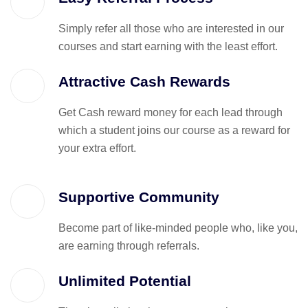
Simply refer all those who are interested in our
courses and start earning with the least effort.
Attractive Cash Rewards
Get Cash reward money for each lead through
which a student joins our course as a reward for
your extra effort.
Supportive Community
Become part of like-minded people who, like you,
are earning through referrals.
Unlimited Potential