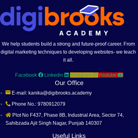
We help students build a strong and future-proof career. From
digital marketing techniques to developing websites- we teach
it all.
Facebook
Linkedin
Instagram
Youtube
Our Office
E-mail: kanika@digibrooks.academy
Phone No.: 9780912079
Plot No F437, Phase 8B, Industrial Area, Sector 74,
Sahibzada Ajit Singh Nagar, Punjab 140307
Useful Links