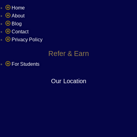
Home
About
Blog
Contact
Privacy Policy
Refer & Earn
For Students
Our Location