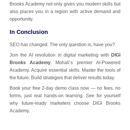
Brooks Academy not only gives you modern skills but
also places you in a region with active demand and
opportunity.
In Conclusion
SEO has changed. The only question is, have you?
Join the AI revolution in digital marketing with
DIGI
Brooks Academy
, Mohali’s premier AI-Powered
Academy. Acquire essential skills. Master the tools of
the future. Build strategies that deliver results today.
Book your free 2-day demo class now — no fees, no
forms, just real hands-on learning. See for yourself
why future-ready marketers choose DIGI Brooks
Academy.