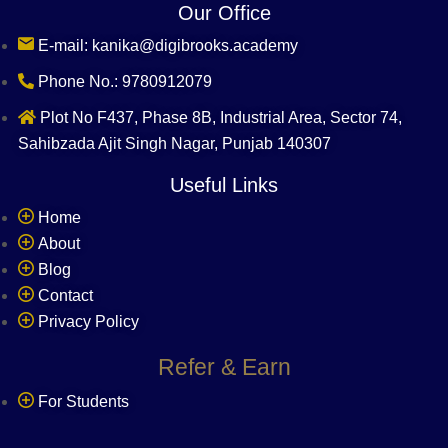
Our Office
E-mail: kanika@digibrooks.academy
Phone No.: 9780912079
Plot No F437, Phase 8B, Industrial Area, Sector 74,
Sahibzada Ajit Singh Nagar, Punjab 140307
Useful Links
Home
About
Blog
Contact
Privacy Policy
Refer & Earn
For Students