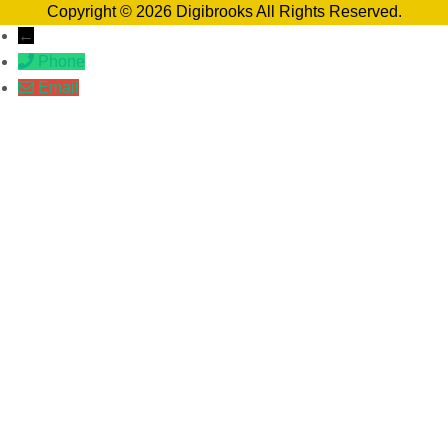
Copyright © 2026 Digibrooks All Rights Reserved.
←
Phone
Email