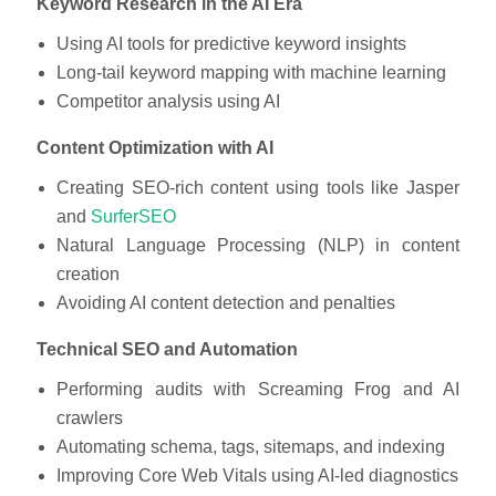
Keyword Research in the AI Era
Using AI tools for predictive keyword insights
Long-tail keyword mapping with machine learning
Competitor analysis using AI
Content Optimization with AI
Creating SEO-rich content using tools like Jasper
and
SurferSEO
Natural Language Processing (NLP) in content
creation
Avoiding AI content detection and penalties
Technical SEO and Automation
Performing audits with Screaming Frog and AI
crawlers
Automating schema, tags, sitemaps, and indexing
Improving Core Web Vitals using AI-led diagnostics