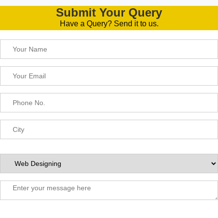
Submit Your Query
Have a Query? Send it to us.
Please leave this field empty.