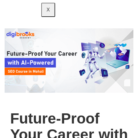
X
Future-Proof
Your Career with