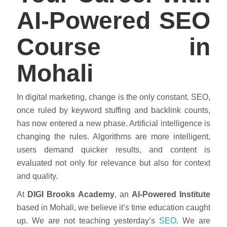
AI-Powered SEO
Course in
Mohali
In digital marketing, change is the only constant. SEO,
once ruled by keyword stuffing and backlink counts,
has now entered a new phase. Artificial intelligence is
changing the rules. Algorithms are more intelligent,
users demand quicker results, and content is
evaluated not only for relevance but also for context
and quality.
At
DIGI Brooks Academy
, an
AI-Powered Institute
based in Mohali, we believe it’s time education caught
up. We are not teaching yesterday’s
SEO
. We are