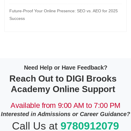
Future-Proof Your Online Presence: SEO vs. AEO for 2025
Success
Need Help or Have Feedback?
Reach Out to DIGI Brooks
Academy Online Support
Available from 9:00 AM to 7:00 PM
Interested in Admissions or Career Guidance?
Call Us at
9780912079