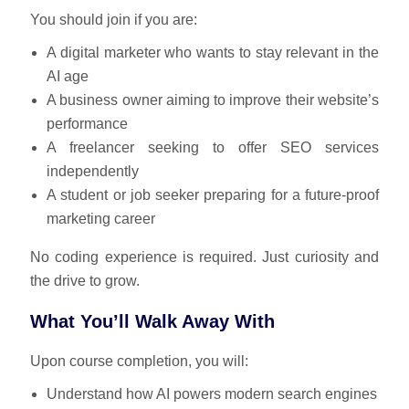
You should join if you are:
A digital marketer who wants to stay relevant in the
AI age
A business owner aiming to improve their website’s
performance
A freelancer seeking to offer SEO services
independently
A student or job seeker preparing for a future-proof
marketing career
No coding experience is required. Just curiosity and
the drive to grow.
What You’ll Walk Away With
Upon course completion, you will:
Understand how AI powers modern search engines