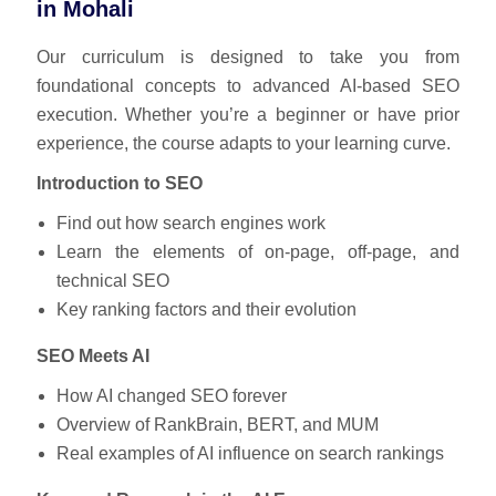
in Mohali
Our curriculum is designed to take you from
foundational concepts to advanced AI-based SEO
execution. Whether you’re a beginner or have prior
experience, the course adapts to your learning curve.
Introduction to SEO
Find out how search engines work
Learn the elements of on-page, off-page, and
technical SEO
Key ranking factors and their evolution
SEO Meets AI
How AI changed SEO forever
Overview of RankBrain, BERT, and MUM
Real examples of AI influence on search rankings