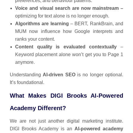
preferences, and behaviour patterns.
Voice and visual search are now mainstream –
optimizing for text alone is no longer enough.
Algorithms are learning
– BERT, RankBrain, and
MUM now influence how Google interprets and
ranks your content.
Content quality is evaluated contextually
–
Keyword placement alone won’t get you to Page 1
anymore.
Understanding
AI-driven SEO
is no longer optional.
It’s foundational.
What Makes DIGI Brooks AI-Powered
Academy Different?
We are not just another digital marketing institute.
DIGI Brooks Academy is an
AI-powered academy