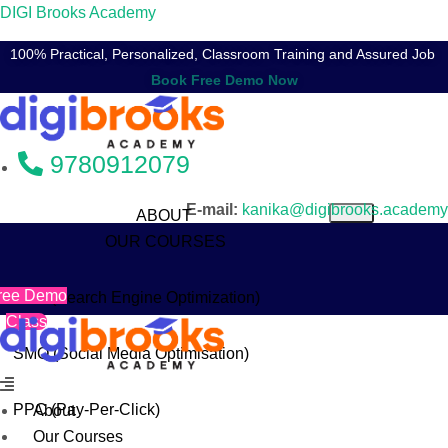
DIGI Brooks Academy
100% Practical, Personalized, Classroom Training and Assured Job
9780912079
E-mail:
kanika@digibrooks.academy
ABOUT
OUR COURSES
ree Demo
SEO (Search Engine Optimization)
Class
SMO (Social Media Optimisation)
Menu
PPC (Pay-Per-Click)
About
Our Courses