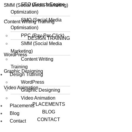
SEO (Search Engine
SMM (Social Media Marketing)
Optimization)
SMO (Social Media
Content Writing Training
Optimisation)
PPC (Pay-Per-Click)
DESIGN TRAINING
SMM (Social Media
Marketing)
WordPress
Content Writing
Training
Graphic Designing
Design Training
WordPress
Video Animation
Graphic Designing
Video Animation
PLACEMENTS
Placements
BLOG
Blog
CONTACT
Contact