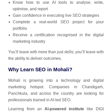
Know how to use AI tools to analyse, write,
optimise, and report
Gain confidence in executing live SEO strategies
Complete a real-world SEO project for your
portfolio
Receive a certification recognised in the digital
marketing industry
You’ll leave with more than just skills; you’ll leave with
the ability to deliver outcomes.
Why Learn SEO in Mohali?
Mohali is growing into a technology and digital
marketing hotspot. Companies in Chandigarh,
Panchkula, and across the country are looking for
professionals trained in AI-led SEO.
Learning from an
AI-powered institute
like DIGI