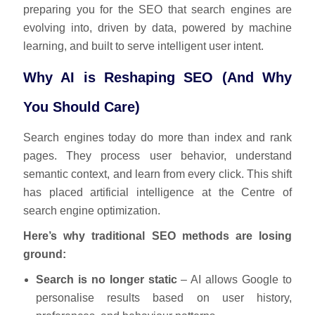
preparing you for the SEO that search engines are
evolving into, driven by data, powered by machine
learning, and built to serve intelligent user intent.
Why AI is Reshaping SEO (And Why
You Should Care)
Search engines today do more than index and rank
pages. They process user behavior, understand
semantic context, and learn from every click. This shift
has placed artificial intelligence at the Centre of
search engine optimization.
Here’s why traditional SEO methods are losing
ground:
Search is no longer static
– AI allows Google to
personalise results based on user history,