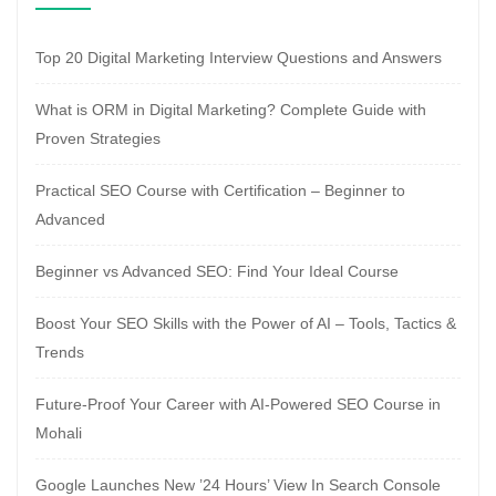
Top 20 Digital Marketing Interview Questions and Answers
What is ORM in Digital Marketing? Complete Guide with
Proven Strategies
Practical SEO Course with Certification – Beginner to
Advanced
Beginner vs Advanced SEO: Find Your Ideal Course
Boost Your SEO Skills with the Power of AI – Tools, Tactics &
Trends
Future-Proof Your Career with AI-Powered SEO Course in
Mohali
Google Launches New ’24 Hours’ View In Search Console