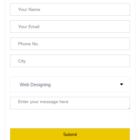
Please leave this field empty.