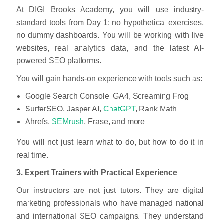
At DIGI Brooks Academy, you will use industry-
standard tools from Day 1: no hypothetical exercises,
no dummy dashboards. You will be working with live
websites, real analytics data, and the latest AI-
powered SEO platforms.
You will gain hands-on experience with tools such as:
Google Search Console, GA4, Screaming Frog
SurferSEO, Jasper AI,
ChatGPT
, Rank Math
Ahrefs,
SEMrush
, Frase, and more
You will not just learn what to do, but how to do it in
real time.
3. Expert Trainers with Practical Experience
Our instructors are not just tutors. They are digital
marketing professionals who have managed national
and international SEO campaigns. They understand