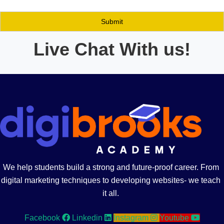
Live Chat With us!
We help students build a strong and future-proof career. From
digital marketing techniques to developing websites- we teach
it all.
Facebook
Linkedin
Instagram
Youtube