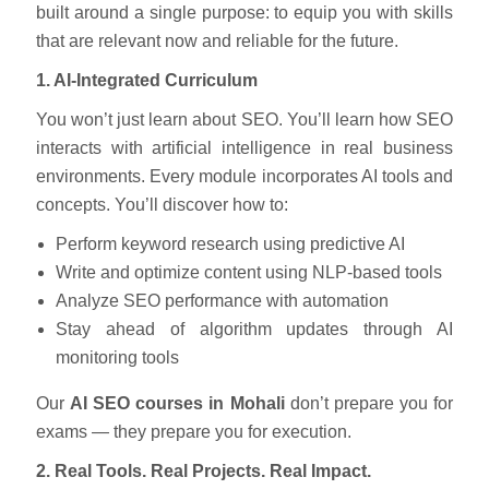
built around a single purpose: to equip you with skills
that are relevant now and reliable for the future.
1. AI-Integrated Curriculum
You won’t just learn about SEO. You’ll learn how SEO
interacts with artificial intelligence in real business
environments. Every module incorporates AI tools and
concepts. You’ll discover how to:
Perform keyword research using predictive AI
Write and optimize content using NLP-based tools
Analyze SEO performance with automation
Stay ahead of algorithm updates through AI
monitoring tools
Our
AI SEO courses in Mohali
don’t prepare you for
exams — they prepare you for execution.
2. Real Tools. Real Projects. Real Impact.