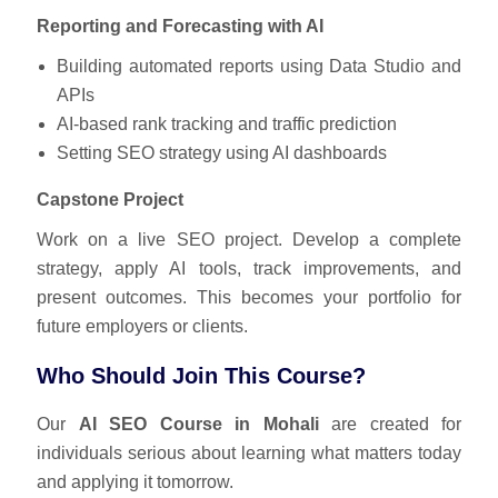
Reporting and Forecasting with AI
Building automated reports using Data Studio and
APIs
AI-based rank tracking and traffic prediction
Setting SEO strategy using AI dashboards
Capstone Project
Work on a live SEO project. Develop a complete
strategy, apply AI tools, track improvements, and
present outcomes. This becomes your portfolio for
future employers or clients.
Who Should Join This Course?
Our
AI SEO Course in Mohali
are created for
individuals serious about learning what matters today
and applying it tomorrow.