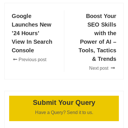
Google
Boost Your
Launches New
SEO Skills
’24 Hours’
with the
View In Search
Power of AI –
Console
Tools, Tactics
& Trends
Previous post
Next post
Submit Your Query
Have a Query? Send it to us.