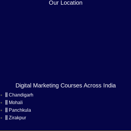
Our Location
Digital Marketing Courses Across India
Chandigarh
Mohali
Panchkula
Zirakpur