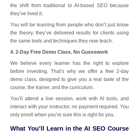
the shift from traditional to AI-based SEO because
they’ve lived it.
You will be learning from people who don’t just know
the theory, they’ve delivered results for clients using
the same tools and techniques they now teach.
4. 2-Day Free Demo Class, No Guesswork
We believe every learner has the right to explore
before investing. That’s why we offer a free 2-day
demo class, designed to give you a real taste of the
course, the trainer, and the curriculum.
You’ll attend a live session, work with AI tools, and
interact with your instructor, no payment required. You
only enroll when you’re sure this is right for you.
What You’ll Learn in the AI SEO Course