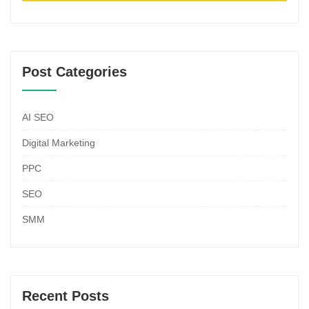
Post Categories
AI SEO
Digital Marketing
PPC
SEO
SMM
Recent Posts