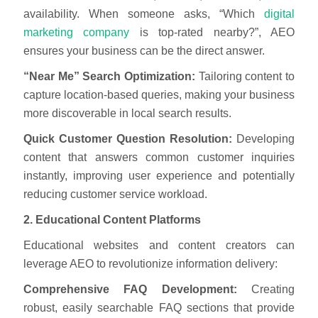
availability. When someone asks, “Which
digital
marketing company
is top-rated nearby?”, AEO
ensures your business can be the direct answer.
“Near Me” Search Optimization:
Tailoring content to
capture location-based queries, making your business
more discoverable in local search results.
Quick Customer Question Resolution:
Developing
content that answers common customer inquiries
instantly, improving user experience and potentially
reducing customer service workload.
2. Educational Content Platforms
Educational websites and content creators can
leverage AEO to revolutionize information delivery:
Comprehensive FAQ Development:
Creating
robust, easily searchable FAQ sections that provide