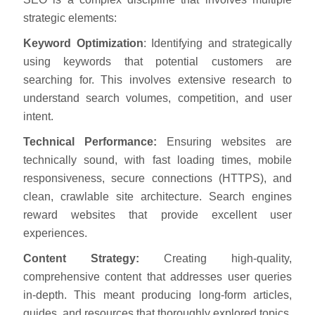
strategic elements:
Keyword Optimization
: Identifying and strategically
using keywords that potential customers are
searching for. This involves extensive research to
understand search volumes, competition, and user
intent.
Technical Performance:
Ensuring websites are
technically sound, with fast loading times, mobile
responsiveness, secure connections (HTTPS), and
clean, crawlable site architecture. Search engines
reward websites that provide excellent user
experiences.
Content Strategy:
Creating high-quality,
comprehensive content that addresses user queries
in-depth. This meant producing long-form articles,
guides, and resources that thoroughly explored topics.