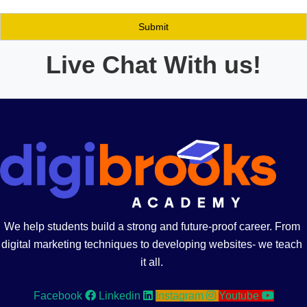
Live Chat With us!
We help students build a strong and future-proof career. From
digital marketing techniques to developing websites- we teach
it all.
Facebook
Linkedin
Instagram
Youtube