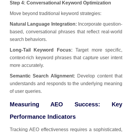
Step 4: Conversational Keyword Optimization
Move beyond traditional keyword strategies:
Natural Language Integration:
Incorporate question-
based, conversational phrases that reflect real-world
search behaviors.
Long-Tail Keyword Focus:
Target more specific,
context-rich keyword phrases that capture user intent
more accurately.
Semantic Search Alignment:
Develop content that
understands and responds to the underlying meaning
of user queries.
Measuring AEO Success: Key
Performance Indicators
Tracking AEO effectiveness requires a sophisticated,