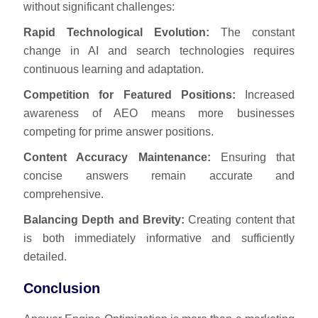
without significant challenges:
Rapid Technological Evolution:
The constant
change in AI and search technologies requires
continuous learning and adaptation.
Competition for Featured Positions:
Increased
awareness of AEO means more businesses
competing for prime answer positions.
Content Accuracy Maintenance:
Ensuring that
concise answers remain accurate and
comprehensive.
Balancing Depth and Brevity:
Creating content that
is both immediately informative and sufficiently
detailed.
Conclusion