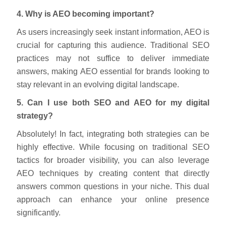
4. Why is AEO becoming important?
As users increasingly seek instant information, AEO is
crucial for capturing this audience. Traditional SEO
practices may not suffice to deliver immediate
answers, making AEO essential for brands looking to
stay relevant in an evolving digital landscape.
5. Can I use both SEO and AEO for my digital
strategy?
Absolutely! In fact, integrating both strategies can be
highly effective. While focusing on traditional SEO
tactics for broader visibility, you can also leverage
AEO techniques by creating content that directly
answers common questions in your niche. This dual
approach can enhance your online presence
significantly.