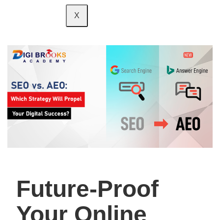
X
Future-Proof
Your Online