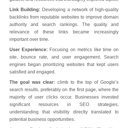
Link Building:
Developing a network of high-quality
backlinks from reputable websites to improve domain
authority and search rankings. The quality and
relevance of these links became increasingly
important over time.
User Experience:
Focusing on metrics like time on
site, bounce rate, and user engagement. Search
engines began prioritizing websites that kept users
satisfied and engaged.
The goal was clear:
climb to the top of Google’s
search results, preferably on the first page, where the
majority of user clicks occur. Businesses invested
significant resources in SEO strategies,
understanding that visibility directly translated to
potential business opportunities.