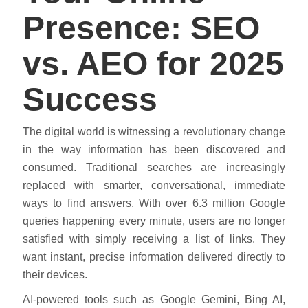
Presence: SEO
vs. AEO for 2025
Success
The digital world is witnessing a revolutionary change
in the way information has been discovered and
consumed. Traditional searches are increasingly
replaced with smarter, conversational, immediate
ways to find answers. With over 6.3 million Google
queries happening every minute, users are no longer
satisfied with simply receiving a list of links. They
want instant, precise information delivered directly to
their devices.
AI-powered tools such as Google Gemini, Bing AI,