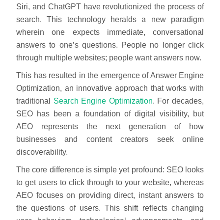
Siri, and ChatGPT have revolutionized the process of
search. This technology heralds a new paradigm
wherein one expects immediate, conversational
answers to one’s questions. People no longer click
through multiple websites; people want answers now.
This has resulted in the emergence of Answer Engine
Optimization, an innovative approach that works with
traditional
Search Engine Optimization
. For decades,
SEO has been a foundation of digital visibility, but
AEO represents the next generation of how
businesses and content creators seek online
discoverability.
The core difference is simple yet profound: SEO looks
to get users to click through to your website, whereas
AEO focuses on providing direct, instant answers to
the questions of users. This shift reflects changing