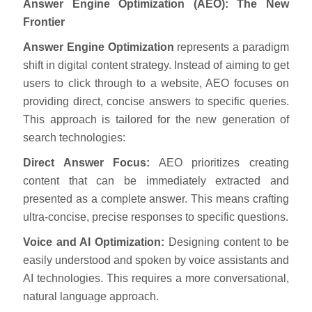
Answer Engine Optimization (AEO): The New
Frontier
Answer Engine Optimization
represents a paradigm
shift in digital content strategy. Instead of aiming to get
users to click through to a website, AEO focuses on
providing direct, concise answers to specific queries.
This approach is tailored for the new generation of
search technologies:
Direct Answer Focus:
AEO prioritizes creating
content that can be immediately extracted and
presented as a complete answer. This means crafting
ultra-concise, precise responses to specific questions.
Voice and AI Optimization:
Designing content to be
easily understood and spoken by voice assistants and
AI technologies. This requires a more conversational,
natural language approach.