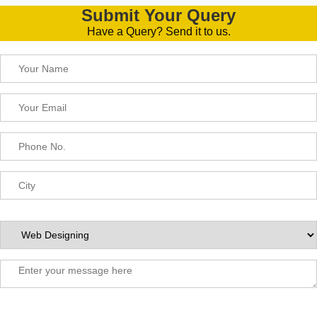
Submit Your Query
Have a Query? Send it to us.
Please leave this field empty.