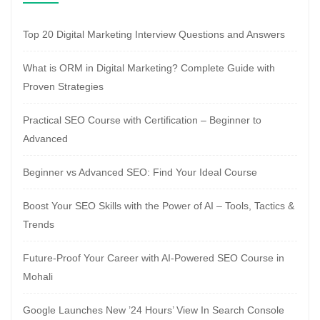
Top 20 Digital Marketing Interview Questions and Answers
What is ORM in Digital Marketing? Complete Guide with
Proven Strategies
Practical SEO Course with Certification – Beginner to
Advanced
Beginner vs Advanced SEO: Find Your Ideal Course
Boost Your SEO Skills with the Power of AI – Tools, Tactics &
Trends
Future-Proof Your Career with AI-Powered SEO Course in
Mohali
Google Launches New ’24 Hours’ View In Search Console