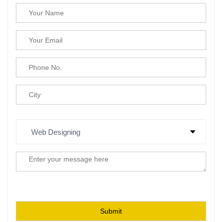
Please leave this field empty.