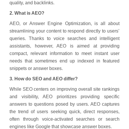
quality, and backlinks.
2. What is AEO?
AEO, or Answer Engine Optimization, is all about
streamlining your content to respond directly to users’
queries. Thanks to voice searches and intelligent
assistants, however, AEO is aimed at providing
compact, relevant information to meet instant user
needs that sometimes end up indexed in featured
snippets or answer boxes.
3. How do SEO and AEO differ?
While SEO centers on improving overall site rankings
and visibility, AEO prioritizes providing specific
answers to questions posed by users. AEO captures
the trend of users seeking quick, direct responses,
often through voice-activated searches or search
engines like Google that showcase answer boxes.