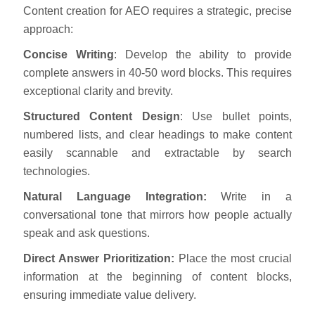
Content creation for AEO requires a strategic, precise
approach:
Concise Writing
: Develop the ability to provide
complete answers in 40-50 word blocks. This requires
exceptional clarity and brevity.
Structured Content Design
: Use bullet points,
numbered lists, and clear headings to make content
easily scannable and extractable by search
technologies.
Natural Language Integration:
Write in a
conversational tone that mirrors how people actually
speak and ask questions.
Direct Answer Prioritization:
Place the most crucial
information at the beginning of content blocks,
ensuring immediate value delivery.