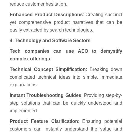
reduce customer hesitation.
Enhanced Product Descriptions
: Creating succinct
yet comprehensive product narratives that can be
easily extracted by search technologies.
4. Technology and Software Sectors
Tech companies can use AEO to demystify
complex offerings:
Technical Concept Simplification
: Breaking down
complicated technical ideas into simple, immediate
explanations.
Instant Troubleshooting Guides
: Providing step-by-
step solutions that can be quickly understood and
implemented.
Product Feature Clarification
: Ensuring potential
customers can instantly understand the value and