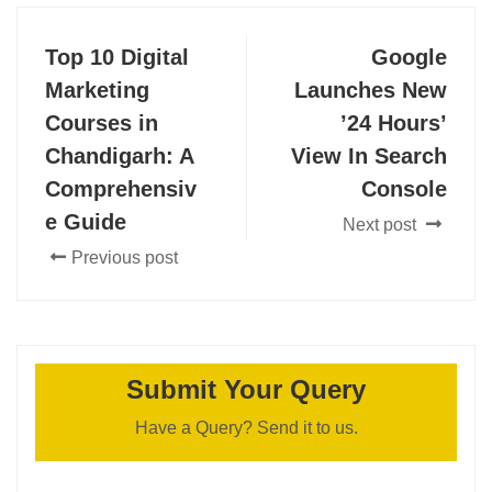
Top 10 Digital
Google
Marketing
Launches New
Courses in
’24 Hours’
Chandigarh: A
View In Search
Comprehensiv
Console
e Guide
Next post
Previous post
Submit Your Query
Have a Query? Send it to us.