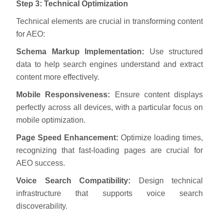
Step 3: Technical Optimization
Technical elements are crucial in transforming content
for AEO:
Schema Markup Implementation:
Use structured
data to help search engines understand and extract
content more effectively.
Mobile Responsiveness:
Ensure content displays
perfectly across all devices, with a particular focus on
mobile optimization.
Page Speed Enhancement:
Optimize loading times,
recognizing that fast-loading pages are crucial for
AEO success.
Voice Search Compatibility:
Design technical
infrastructure that supports voice search
discoverability.