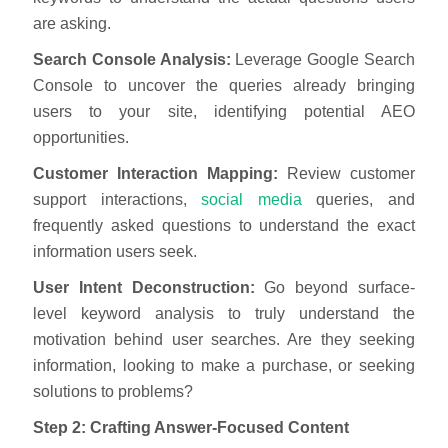
are asking.
Search Console Analysis:
Leverage Google Search
Console to uncover the queries already bringing
users to your site, identifying potential AEO
opportunities.
Customer Interaction Mapping:
Review customer
support interactions,
social media
queries, and
frequently asked questions to understand the exact
information users seek.
User Intent Deconstruction:
Go beyond surface-
level keyword analysis to truly understand the
motivation behind user searches. Are they seeking
information, looking to make a purchase, or seeking
solutions to problems?
Step 2: Crafting Answer-Focused Content