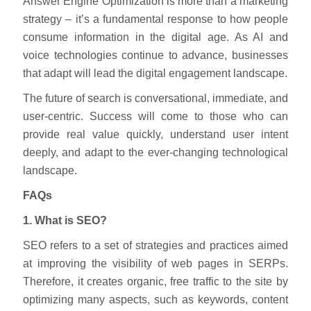
Answer Engine Optimization is more than a marketing
strategy – it’s a fundamental response to how people
consume information in the digital age. As AI and
voice technologies continue to advance, businesses
that adapt will lead the digital engagement landscape.
The future of search is conversational, immediate, and
user-centric. Success will come to those who can
provide real value quickly, understand user intent
deeply, and adapt to the ever-changing technological
landscape.
FAQs
1. What is SEO?
SEO refers to a set of strategies and practices aimed
at improving the visibility of web pages in SERPs.
Therefore, it creates organic, free traffic to the site by
optimizing many aspects, such as keywords, content