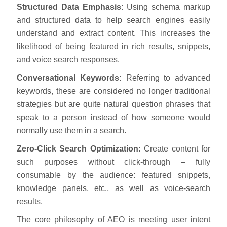
Structured Data Emphasis:
Using schema markup
and structured data to help search engines easily
understand and extract content. This increases the
likelihood of being featured in rich results, snippets,
and voice search responses.
Conversational Keywords:
Referring to advanced
keywords, these are considered no longer traditional
strategies but are quite natural question phrases that
speak to a person instead of how someone would
normally use them in a search.
Zero-Click Search Optimization:
Create content for
such purposes without click-through – fully
consumable by the audience: featured snippets,
knowledge panels, etc., as well as voice-search
results.
The core philosophy of AEO is meeting user intent