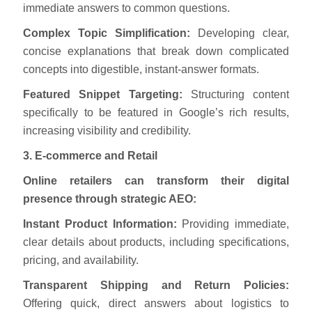
immediate answers to common questions.
Complex Topic Simplification:
Developing clear,
concise explanations that break down complicated
concepts into digestible, instant-answer formats.
Featured Snippet Targeting:
Structuring content
specifically to be featured in Google’s rich results,
increasing visibility and credibility.
3. E-commerce and Retail
Online retailers can transform their digital
presence through strategic AEO:
Instant Product Information:
Providing immediate,
clear details about products, including specifications,
pricing, and availability.
Transparent Shipping and Return Policies:
Offering quick, direct answers about logistics to