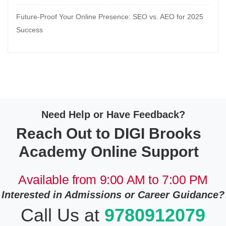
Future-Proof Your Online Presence: SEO vs. AEO for 2025
Success
Need Help or Have Feedback?
Reach Out to DIGI Brooks
Academy Online Support
Available from 9:00 AM to 7:00 PM
Interested in Admissions or Career Guidance?
Call Us at
9780912079