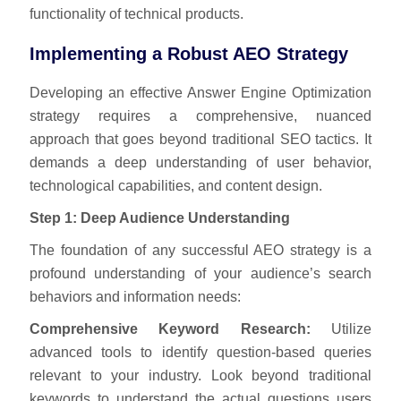
functionality of technical products.
Implementing a Robust AEO Strategy
Developing an effective Answer Engine Optimization
strategy requires a comprehensive, nuanced
approach that goes beyond traditional SEO tactics. It
demands a deep understanding of user behavior,
technological capabilities, and content design.
Step 1: Deep Audience Understanding
The foundation of any successful AEO strategy is a
profound understanding of your audience’s search
behaviors and information needs:
Comprehensive Keyword Research:
Utilize
advanced tools to identify question-based queries
relevant to your industry. Look beyond traditional
keywords to understand the actual questions users