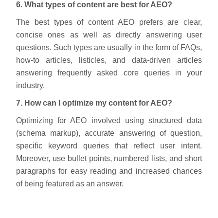
6. What types of content are best for AEO?
The best types of content AEO prefers are clear,
concise ones as well as directly answering user
questions. Such types are usually in the form of FAQs,
how-to articles, listicles, and data-driven articles
answering frequently asked core queries in your
industry.
7. How can I optimize my content for AEO?
Optimizing for AEO involved using structured data
(schema markup), accurate answering of question,
specific keyword queries that reflect user intent.
Moreover, use bullet points, numbered lists, and short
paragraphs for easy reading and increased chances
of being featured as an answer.