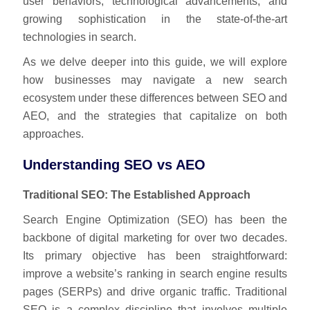
user behaviors, technological advancements, and
growing sophistication in the state-of-the-art
technologies in search.
As we delve deeper into this guide, we will explore
how businesses may navigate a new search
ecosystem under these differences between SEO and
AEO, and the strategies that capitalize on both
approaches.
Understanding SEO vs AEO
Traditional SEO: The Established Approach
Search Engine Optimization (SEO) has been the
backbone of digital marketing for over two decades.
Its primary objective has been straightforward:
improve a website’s ranking in search engine results
pages (SERPs) and drive organic traffic. Traditional
SEO is a complex discipline that involves multiple