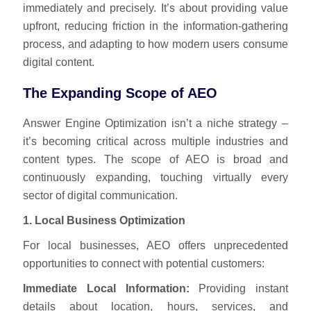
immediately and precisely. It’s about providing value
upfront, reducing friction in the information-gathering
process, and adapting to how modern users consume
digital content.
The Expanding Scope of AEO
Answer Engine Optimization isn’t a niche strategy –
it’s becoming critical across multiple industries and
content types. The scope of AEO is broad and
continuously expanding, touching virtually every
sector of digital communication.
1. Local Business Optimization
For local businesses, AEO offers unprecedented
opportunities to connect with potential customers:
Immediate Local Information:
Providing instant
details about location, hours, services, and