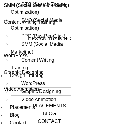
SEO (Search Engine
SMM (Social Media Marketing)
Optimization)
SMO (Social Media
Content Writing Training
Optimisation)
PPC (Pay-Per-Click)
DESIGN TRAINING
SMM (Social Media
Marketing)
WordPress
Content Writing
Training
Graphic Designing
Design Training
WordPress
Video Animation
Graphic Designing
Video Animation
PLACEMENTS
Placements
BLOG
Blog
CONTACT
Contact