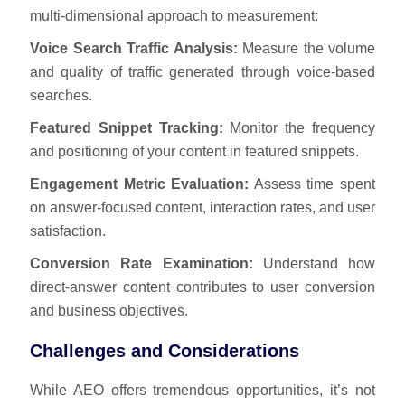
multi-dimensional approach to measurement:
Voice Search Traffic Analysis:
Measure the volume
and quality of traffic generated through voice-based
searches.
Featured Snippet Tracking:
Monitor the frequency
and positioning of your content in featured snippets.
Engagement Metric Evaluation:
Assess time spent
on answer-focused content, interaction rates, and user
satisfaction.
Conversion Rate Examination:
Understand how
direct-answer content contributes to user conversion
and business objectives.
Challenges and Considerations
While AEO offers tremendous opportunities, it’s not