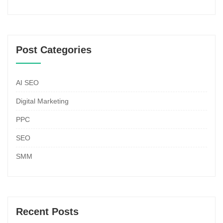
Post Categories
AI SEO
Digital Marketing
PPC
SEO
SMM
Recent Posts