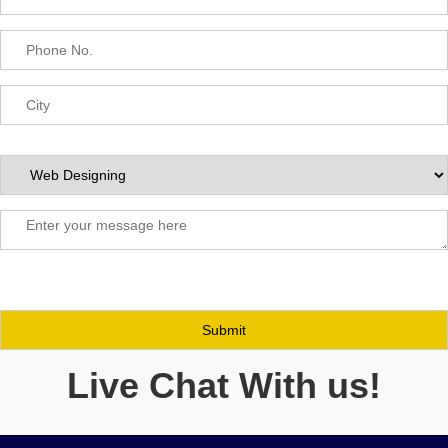
Live Chat With us!