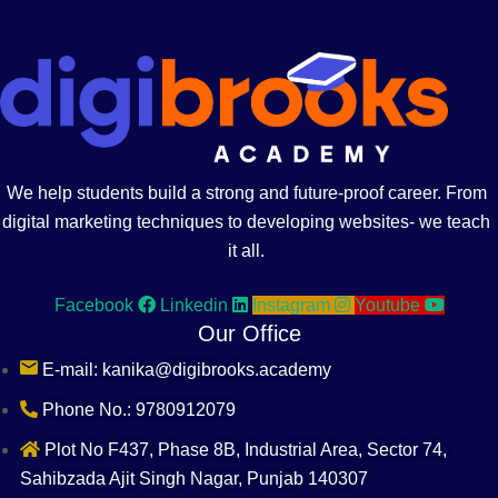
We help students build a strong and future-proof career. From
digital marketing techniques to developing websites- we teach
it all.
Facebook
Linkedin
Instagram
Youtube
Our Office
E-mail: kanika@digibrooks.academy
Phone No.: 9780912079
Plot No F437, Phase 8B, Industrial Area, Sector 74,
Sahibzada Ajit Singh Nagar, Punjab 140307