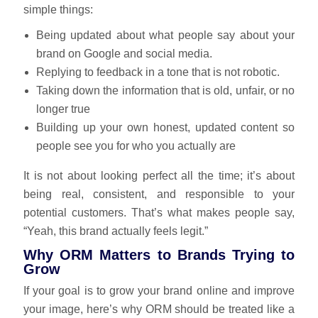
simple things:
Being updated about what people say about your
brand on Google and social media.
Replying to feedback in a tone that is not robotic.
Taking down the information that is old, unfair, or no
longer true
Building up your own honest, updated content so
people see you for who you actually are
It is not about looking perfect all the time; it’s about
being real, consistent, and responsible to your
potential customers. That’s what makes people say,
“Yeah, this brand actually feels legit.”
Why ORM Matters to Brands Trying to
Grow
If your goal is to grow your brand online and improve
your image, here’s why ORM should be treated like a