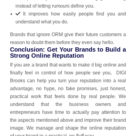
instead of letting rumours define you.
It improves how easily people find you and
understand what you do.
Brands that ignore ORM give their future customers a
reason to doubt them before they even say hello.
Conclusion: Get Your Brands to Build a
Strong Online Reputation
If you are a brand that wants to make it big online and
finally feel in control of how people see you,
DIGI
Brooks
can help you turn your reputation into a real
advantage, no hype, no fake promises, just honest,
practical work that feels done by real people. We
understand that the business owners and
entrepreneurs have time to actually pay attention to
the aspects mentioned above and improve their brand
image. We manage and shape the online reputation
of your brand in a practical, no‑fluff way.