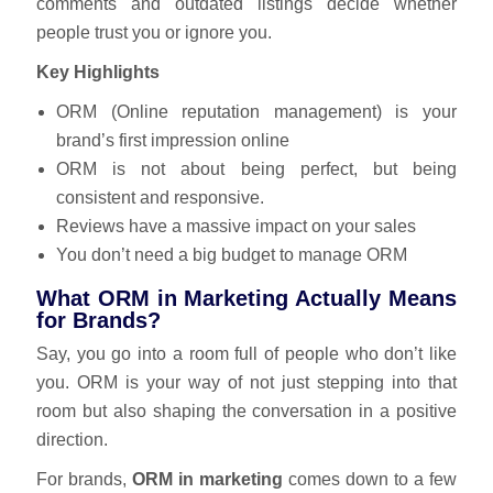
comments and outdated listings decide whether
people trust you or ignore you.
Key Highlights
ORM (Online reputation management) is your
brand’s first impression online
ORM is not about being perfect, but being
consistent and responsive.
Reviews have a massive impact on your sales
You don’t need a big budget to manage ORM
What ORM in Marketing Actually Means
for Brands?
Say, you go into a room full of people who don’t like
you. ORM is your way of not just stepping into that
room but also shaping the conversation in a positive
direction.
For brands,
ORM in marketing
comes down to a few