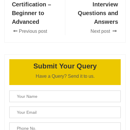
Certification –
Interview
Beginner to
Questions and
Advanced
Answers
Previous post
Next post
Submit Your Query
Have a Query? Send it to us.