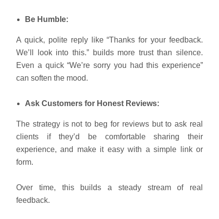
Be Humble:
A quick, polite reply like “Thanks for your feedback.
We’ll look into this.” builds more trust than silence.
Even a quick “We’re sorry you had this experience”
can soften the mood.
Ask Customers for Honest Reviews:
The strategy is not to beg for reviews but to ask real
clients if they’d be comfortable sharing their
experience, and make it easy with a simple link or
form.
Over time, this builds a steady stream of real
feedback.