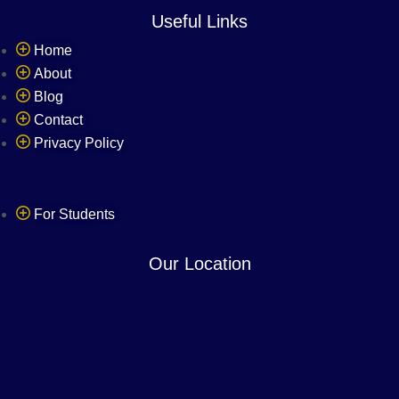
Useful Links
Home
About
Blog
Contact
Privacy Policy
Refer & Earn
For Students
Our Location