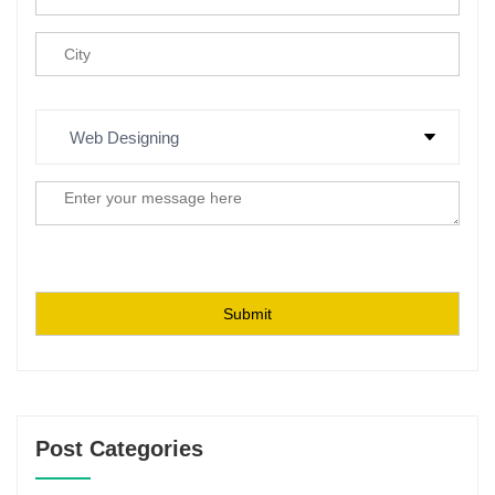
Post Categories