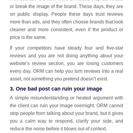
or break the image of the brand. These days, they are
on public display. People these days trust reviews
more than ads, and they often choose brands that look
cleaner and more consistent, even if the product or
price is the same.
If your competitors have steady four and five‑star
reviews and you are not doing anything about your
website’s review section, you are losing customers
every day.
ORM can help you
turn reviews into a real
asset, not something you pretend doesn’t exist.
3. One bad post can ruin your image
A simple misunderstanding or heated argument with
the client can ruin your image overnight. ORM cannot
stop people from talking about your brand, but it gives
you a calm way to respond, clarify your side, and
reduce the noise before it blows out of context.