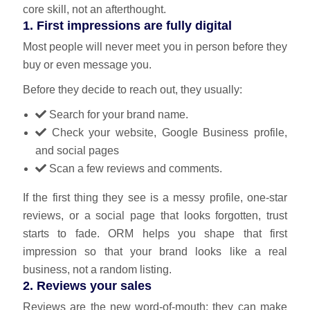
core skill, not an afterthought.
1. First impressions are fully digital
Most people will never meet you in person before they
buy or even message you.
Before they decide to reach out, they usually:
Search for your brand name.
Check your website, Google Business profile,
and social pages
Scan a few reviews and comments.
If the first thing they see is a messy profile, one‑star
reviews, or a social page that looks forgotten, trust
starts to fade. ORM helps you shape that first
impression so that your brand looks like a real
business, not a random listing.
2. Reviews your sales
Reviews are the new word‑of‑mouth; they can make