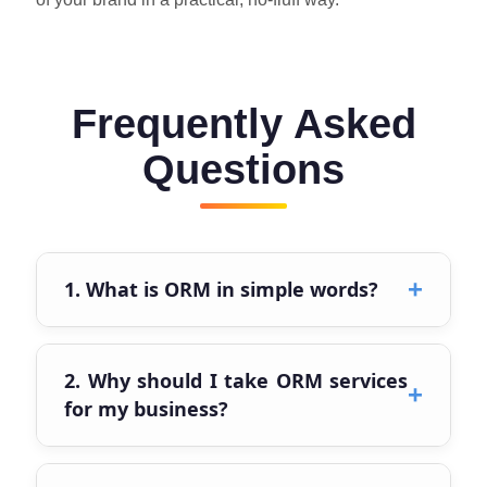
Frequently Asked
Questions
+
1. What is ORM in simple words?
ORM (Online Reputation Management) is how
your brand looks online and feels when
2. Why should I take ORM services
+
people search your name. It is all about
for my business?
shaping the image of your business in a real
and honest way.
Because people check reviews, Google