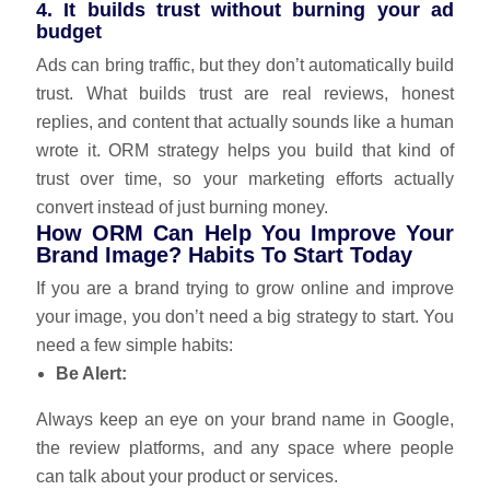
4. It builds trust without burning your ad
budget
Ads can bring traffic, but they don’t automatically build
trust. What builds trust are real reviews, honest
replies, and content that actually sounds like a human
wrote it. ORM strategy helps you build that kind of
trust over time, so your marketing efforts actually
convert instead of just burning money.
How ORM Can Help You Improve Your
Brand Image? Habits To Start Today
If you are a brand trying to grow online and improve
your image, you don’t need a big strategy to start. You
need a few simple habits:
Be Alert:
Always keep an eye on your brand name in Google,
the review platforms, and any space where people
can talk about your product or services.