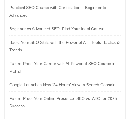
Practical SEO Course with Certification – Beginner to
Advanced
Beginner vs Advanced SEO: Find Your Ideal Course
Boost Your SEO Skills with the Power of AI – Tools, Tactics &
Trends
Future-Proof Your Career with AI-Powered SEO Course in
Mohali
Google Launches New ’24 Hours’ View In Search Console
Future-Proof Your Online Presence: SEO vs. AEO for 2025
Success