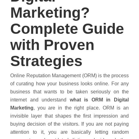
Marketing?
Complete Guide
with Proven
Strategies
Online Reputation Management (ORM) is the process
of curating how your business looks online. For any
business that wants to be taken seriously on the
internet and understand
what is ORM
in
Digital
Marketing
, you are in the right place. ORM is an
invisible layer that shapes the first impression and
buying decision of the visitors. If you are not paying
attention to it, you are basically letting random