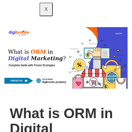
X
What is ORM in
Digital