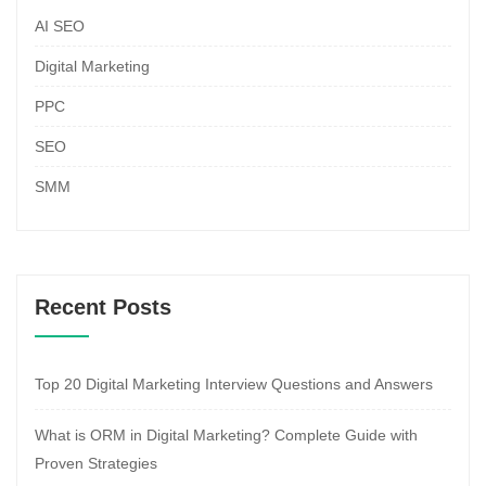
AI SEO
Digital Marketing
PPC
SEO
SMM
Recent Posts
Top 20 Digital Marketing Interview Questions and Answers
What is ORM in Digital Marketing? Complete Guide with
Proven Strategies