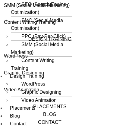
SEO (Search Engine
SMM (Social Media Marketing)
Optimization)
SMO (Social Media
Content Writing Training
Optimisation)
PPC (Pay-Per-Click)
DESIGN TRAINING
SMM (Social Media
Marketing)
WordPress
Content Writing
Training
Graphic Designing
Design Training
WordPress
Video Animation
Graphic Designing
Video Animation
PLACEMENTS
Placements
BLOG
Blog
CONTACT
Contact