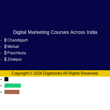
Digital Marketing Courses Across India
Chandigarh
Mohali
Panchkula
Zirakpur
Copyright © 2026 Digibrooks All Rights Reserved.
→
Phone
Email