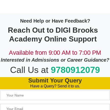
Need Help or Have Feedback?
Reach Out to DIGI Brooks
Academy Online Support
Available from 9:00 AM to 7:00 PM
Interested in Admissions or Career Guidance?
Call Us at
9780912079
Submit Your Query
Have a Query? Send it to us.