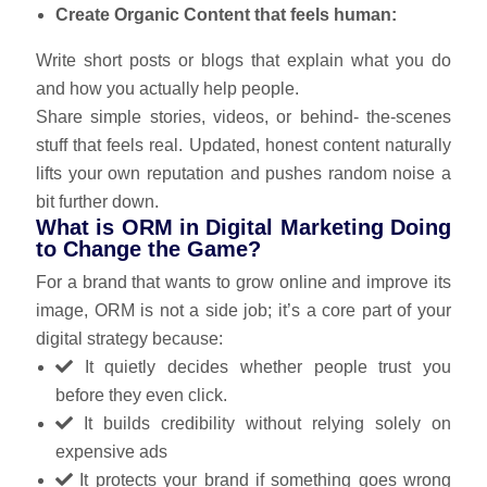
Create Organic Content that feels human:
Write short posts or blogs that explain what you do
and how you actually help people.
Share simple stories, videos, or behind- the‑scenes
stuff that feels real. Updated, honest content naturally
lifts your own reputation and pushes random noise a
bit further down.
What is ORM in Digital Marketing Doing
to Change the Game?
For a brand that wants to grow online and improve its
image, ORM is not a side job; it’s a core part of your
digital strategy because:
It quietly decides whether people trust you
before they even click.
It builds credibility without relying solely on
expensive ads
It protects your brand if something goes wrong