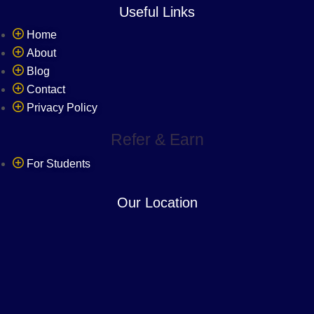
Useful Links
Home
About
Blog
Contact
Privacy Policy
Refer & Earn
For Students
Our Location