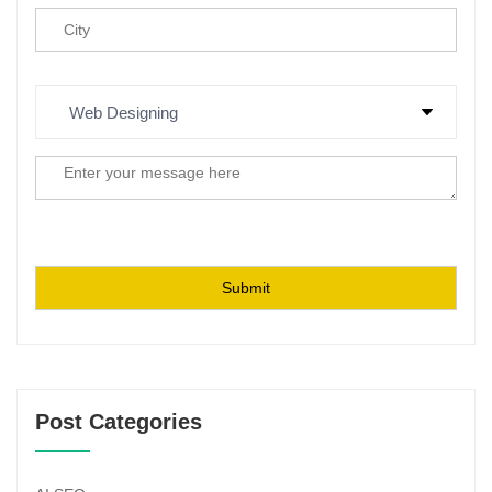
Post Categories