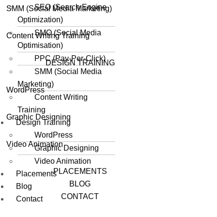
SEO (Search Engine
SMM (Social Media Marketing)
Optimization)
SMO (Social Media
Content Writing Training
Optimisation)
PPC (Pay-Per-Click)
DESIGN TRAINING
SMM (Social Media
Marketing)
WordPress
Content Writing
Training
Graphic Designing
Design Training
WordPress
Video Animation
Graphic Designing
Video Animation
PLACEMENTS
Placements
BLOG
Blog
CONTACT
Contact