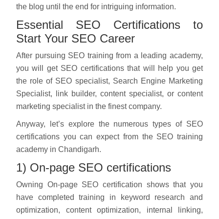
the blog until the end for intriguing information.
Essential SEO Certifications to
Start Your SEO Career
After pursuing SEO training from a leading academy,
you will get SEO certifications that will help you get
the role of SEO specialist, Search Engine Marketing
Specialist, link builder, content specialist, or content
marketing specialist in the finest company.
Anyway, let’s explore the numerous types of SEO
certifications you can expect from the SEO training
academy in Chandigarh.
1) On-page SEO certifications
Owning On-page SEO certification shows that you
have completed training in keyword research and
optimization, content optimization, internal linking,