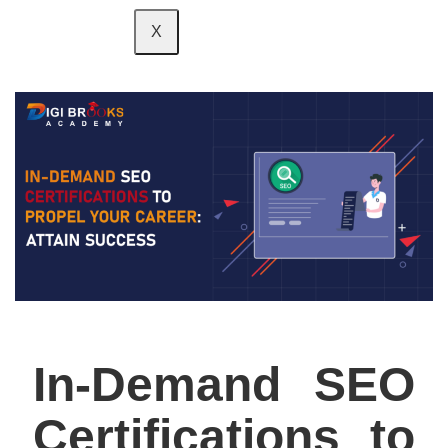
X
In-Demand SEO
Certifications to