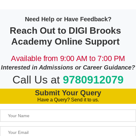
Need Help or Have Feedback?
Reach Out to DIGI Brooks
Academy Online Support
Available from 9:00 AM to 7:00 PM
Interested in Admissions or Career Guidance?
Call Us at
9780912079
Submit Your Query
Have a Query? Send it to us.
Please leave this field empty.