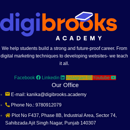
We help students build a strong and future-proof career. From
digital marketing techniques to developing websites- we teach
it all.
Facebook
Linkedin
Instagram
Youtube
Our Office
E-mail: kanika@digibrooks.academy
Phone No.: 9780912079
Plot No F437, Phase 8B, Industrial Area, Sector 74,
Sahibzada Ajit Singh Nagar, Punjab 140307