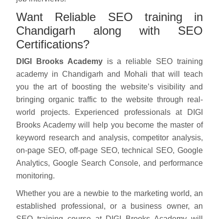
Want Reliable SEO training in
Chandigarh along with SEO
Certifications?
DIGI Brooks Academy
is a reliable SEO training
academy in Chandigarh and Mohali that will teach
you the art of boosting the website’s visibility and
bringing organic traffic to the website through real-
world projects. Experienced professionals at DIGI
Brooks Academy will help you become the master of
keyword research and analysis, competitor analysis,
on-page SEO, off-page SEO, technical SEO, Google
Analytics, Google Search Console, and performance
monitoring.
Whether you are a newbie to the marketing world, an
established professional, or a business owner, an
SEO training course at DIGI Brooks Academy will