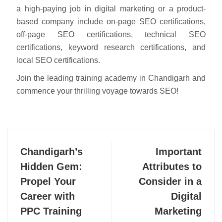
a high-paying job in digital marketing or a product-
based company include on-page SEO certifications,
off-page SEO certifications, technical SEO
certifications, keyword research certifications, and
local SEO certifications.
Join the leading training academy in Chandigarh and
commence your thrilling voyage towards SEO!
Chandigarh’s
Important
Hidden Gem:
Attributes to
Propel Your
Consider in a
Career with
Digital
PPC Training
Marketing