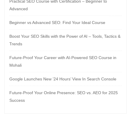
Practical SEO Course with Certification – Beginner to
Advanced
Beginner vs Advanced SEO: Find Your Ideal Course
Boost Your SEO Skills with the Power of AI – Tools, Tactics &
Trends
Future-Proof Your Career with AI-Powered SEO Course in
Mohali
Google Launches New ’24 Hours’ View In Search Console
Future-Proof Your Online Presence: SEO vs. AEO for 2025
Success