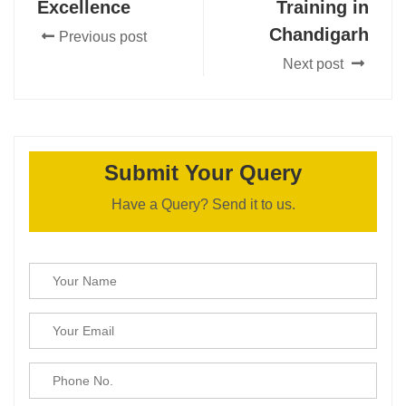
Excellence
Training in
Chandigarh
Previous post
Next post
Submit Your Query
Have a Query? Send it to us.
Please leave this field empty.