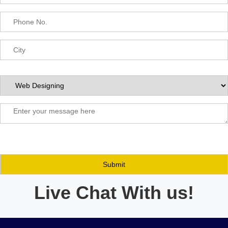
Live Chat With us!