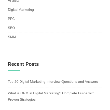
AI SEO
Digital Marketing
PPC
SEO
SMM
Recent Posts
Top 20 Digital Marketing Interview Questions and Answers
What is ORM in Digital Marketing? Complete Guide with
Proven Strategies