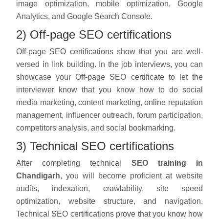
image optimization, mobile optimization, Google
Analytics, and Google Search Console.
2) Off-page SEO certifications
Off-page SEO certifications show that you are well-
versed in link building. In the job interviews, you can
showcase your Off-page SEO certificate to let the
interviewer know that you know how to do social
media marketing, content marketing, online reputation
management, influencer outreach, forum participation,
competitors analysis, and social bookmarking.
3) Technical SEO certifications
After completing technical
SEO training in
Chandigarh
, you will become proficient at website
audits, indexation, crawlability, site speed
optimization, website structure, and navigation.
Technical SEO certifications prove that you know how