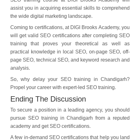
assist you in acquiring essential skills to comprehend
the wide digital marketing landscape.
Coming to certifications, at DIGI Brooks Academy, you
will get valid SEO certifications after completing SEO
training that proves your theoretical as well as
practical knowledge in local SEO, on-page SEO, off-
page SEO, technical SEO, and keyword research and
analysis.
So, why delay your SEO training in Chandigarh?
Propel your career with expert-led SEO training.
Ending The Discussion
To secure a position in a leading agency, you should
pursue SEO training in Chandigarh from a reputed
academy and get SEO certifications.
A few in-demand SEO certifications that help you land