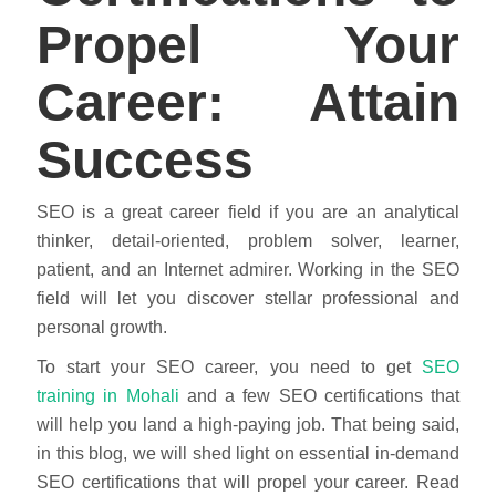
Propel Your
Career: Attain
Success
SEO is a great career field if you are an analytical
thinker, detail-oriented, problem solver, learner,
patient, and an Internet admirer. Working in the SEO
field will let you discover stellar professional and
personal growth.
To start your SEO career, you need to get
SEO
training in Mohali
and a few SEO certifications that
will help you land a high-paying job. That being said,
in this blog, we will shed light on essential in-demand
SEO certifications that will propel your career. Read