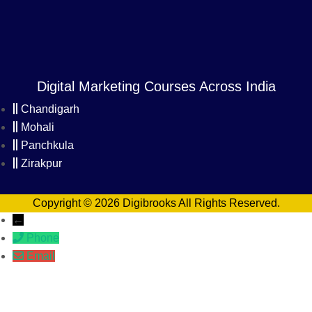
Digital Marketing Courses Across India
Chandigarh
Mohali
Panchkula
Zirakpur
Copyright © 2026 Digibrooks All Rights Reserved.
←
Phone
Email