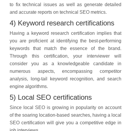
to fix technical issues as well as generate detailed
and accurate reports on technical SEO metrics.
4) Keyword research certifications
Having a keyword research certification implies that
you are proficient at identifying the best-performing
keywords that match the essence of the brand.
Through this certification, your interviewer will
consider you as a knowledgeable candidate in
numerous aspects, encompassing competitor
analysis, long-tail keyword recognition, and search
engine algorithms.
5) Local SEO certifications
Since local SEO is growing in popularity on account
of the soaring location-based searches, having a local
SEO certification will give you a competitive edge in
job interviews.